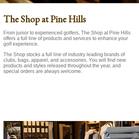
The Shop at Pine Hills
From junior to experienced golfers, The Shop at Pine Hills
offers a full line of products and services to enhance your
golf experience.
The Shop stocks a full line of industry leading brands of
clubs, bags, apparel, and accessories. You will find new
products and styles released throughout the year, and
special orders are always welcome.