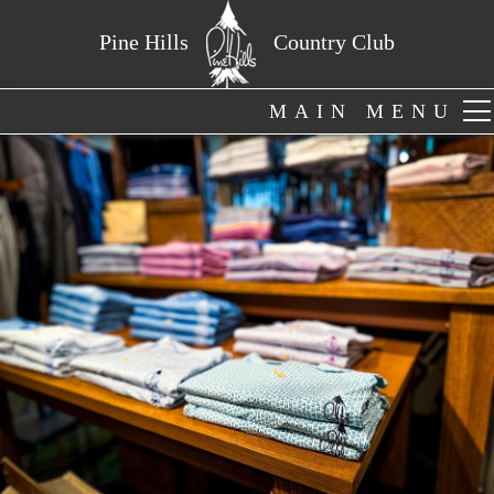
Pine Hills
Country Club
MAIN MENU