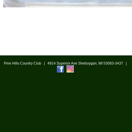
Pine Hills Country Club | 4914 Superior Ave Sheboygan, WI 53083-3437 |