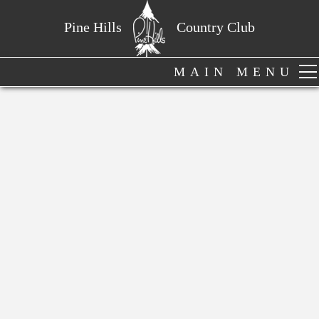
Pine Hills
Country Club
MAIN MENU